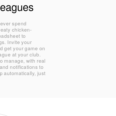
Leagues
never spend
weaty chicken-
readsheet to
s. Invite your
nd get your game on
eague at your club.
o manage, with real
nd notifications to
 automatically, just