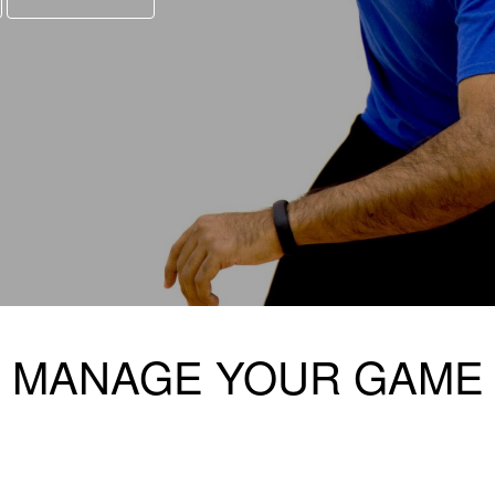
MANAGE YOUR GAME