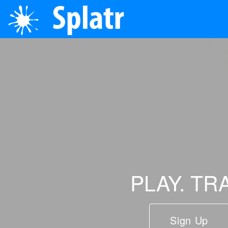
PLAY. TR
Sign Up