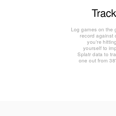
Track
Log games on the g
record against
you're hittin
yourself to i
Splatr data to tr
one out from 38'