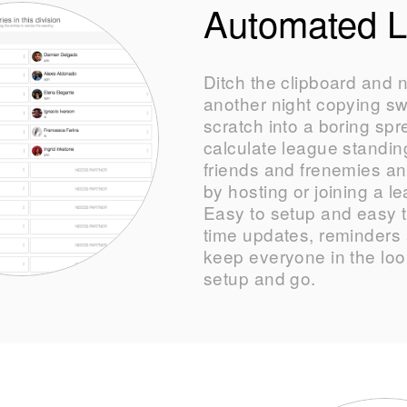
Automated 
Ditch the clipboard and 
another night copying s
scratch into a boring sp
calculate league standing
friends and frenemies a
by hosting or joining a l
Easy to setup and easy t
time updates, reminders a
keep everyone in the loop
setup and go.