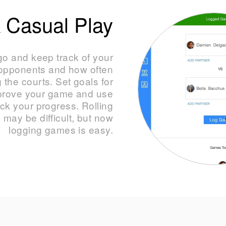
 Casual Play
o and keep track of your
 opponents and how often
g the courts. Set goals for
mprove your game and use
ack your progress. Rolling
 may be difficult, but now
logging games is easy.