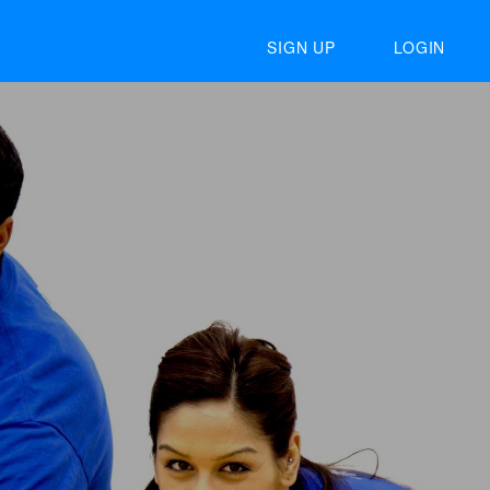
SIGN UP
LOGIN