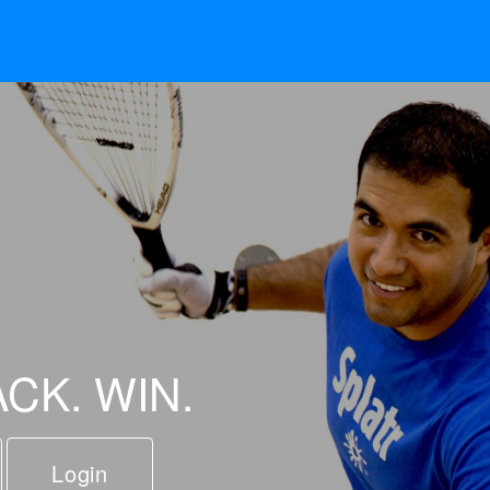
ACK. WIN.
Login